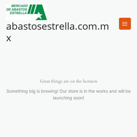
Ir
al
contenido
abastosestrella.com.m
x
Great things are on the horizon
Something big is brewing! Our store is in the works and will be
launching soon!