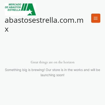
Ir
al
contenido
abastosestrella.com.m
x
Great things are on the horizon
Something big is brewing! Our store is in the works and will be
launching soon!